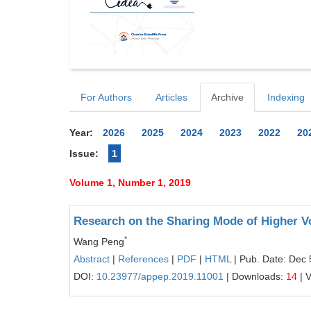
For Authors
Articles
Archive
Indexing
Year:
2026
2025
2024
2023
2022
20
Issue:
1
Volume 1, Number 1, 2019
Research on the Sharing Mode of Higher V
*
Wang Peng
Abstract
|
References
|
PDF
|
HTML
| Pub. Date: Dec 
DOI:
10.23977/appep.2019.11001
| Downloads:
14
| 