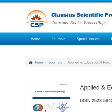
Home
Journals
Special Issues
Home
Journals
Applied & Educational Psyc
Applied & E
ISSN 2523-584