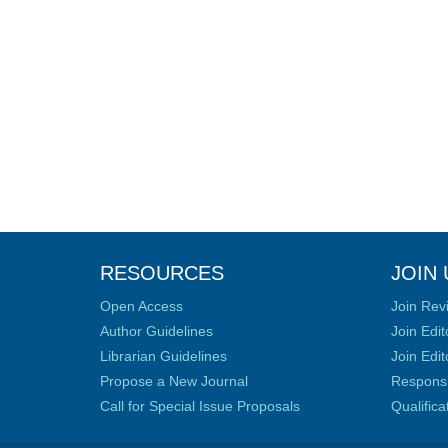
RESOURCES
JOIN 
Open Access
Join Rev
Author Guidelines
Join Edit
Librarian Guidelines
Join Edit
Propose a New Journal
Responsib
Call for Special Issue Proposals
Qualific